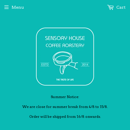
Menu
Cart
Summer Notice:
We are close for summer break from 4/8 to 15/8.
Order will be shipped from 16/8 onwards.