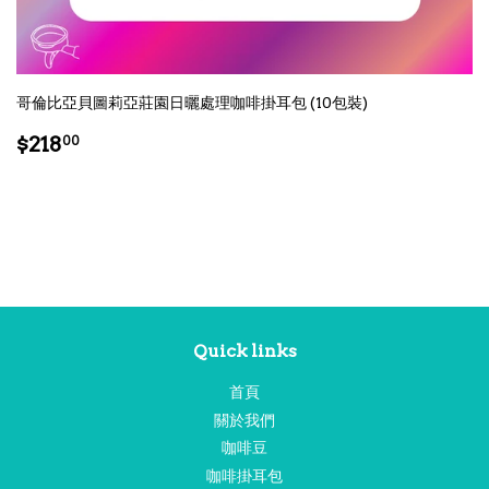
哥倫比亞貝圖莉亞莊園日曬處理咖啡掛耳包 (10包裝)
Regular
$218.00
$218
00
price
Quick links
首頁
關於我們
咖啡豆
咖啡掛耳包