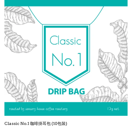
Classic No.1 咖啡掛耳包 (10包裝)