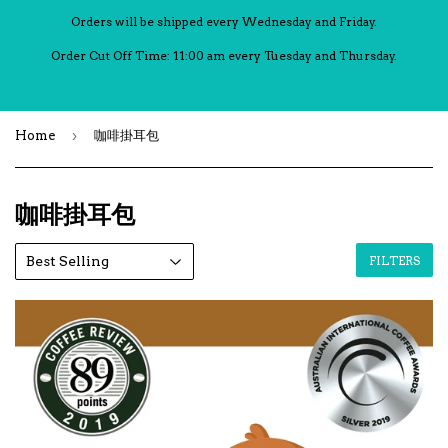
Orders will be shipped every Wednesday and Friday.
Order Cut Off Time: 11:00 am every Tuesday and Thursday.
›
Home
咖啡掛耳包
咖啡掛耳包
FILTERS