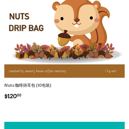
Nuts 咖啡掛耳包 (10包裝)
Regular
$120.00
$120
00
price