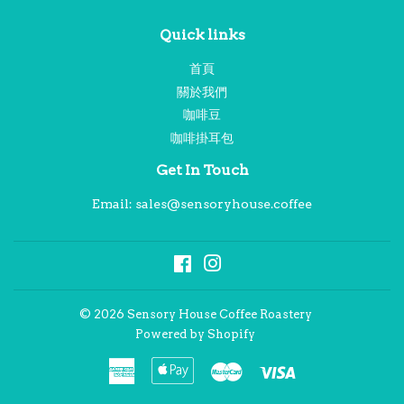
Quick links
首頁
關於我們
咖啡豆
咖啡掛耳包
Get In Touch
Email: sales@sensoryhouse.coffee
Facebook
Instagram
© 2026
Sensory House Coffee Roastery
Powered by Shopify
American
Apple
Master
Visa
Express
Pay