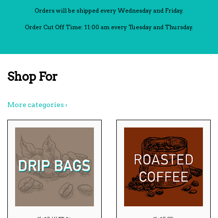
Orders will be shipped every Wednesday and Friday.
Order Cut Off Time: 11:00 am every Tuesday and Thursday.
Shop For
More categories ›