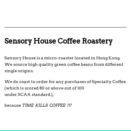
Sensory House Coffee Roastery
Sensory House is a micro-roaster located in Hong Kong.
We source high quality green coffee beans from different
single origins.
We do roast to order for any purchases of Specialty Coffee
(which is scored 80 or above out of 100
under SCAA standard.),
because
TIME KILLS COFFEE !!!