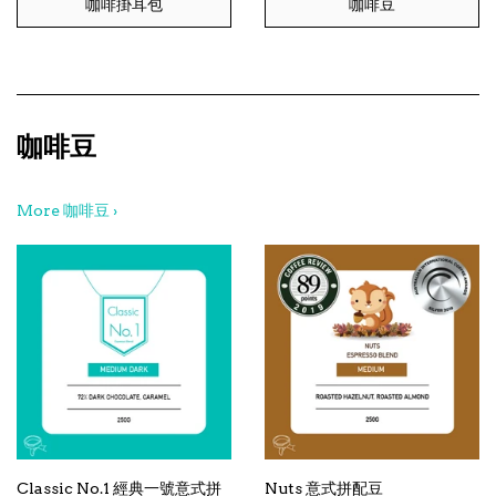
咖啡掛耳包
咖啡豆
咖啡豆
More 咖啡豆 ›
Classic No.1 經典一號意式拼
Nuts 意式拼配豆