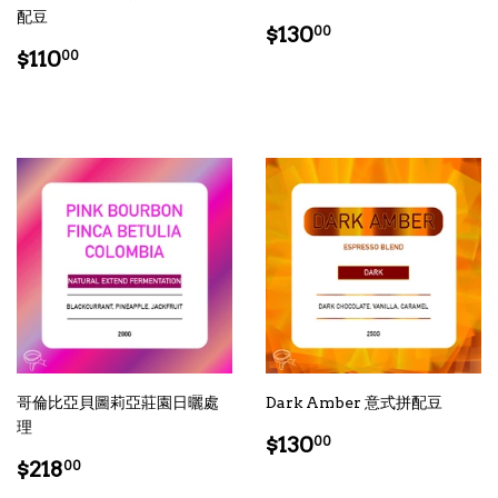
配豆
Regular
$130.00
$130
00
Regular
$110.00
price
$110
00
price
哥倫比亞貝圖莉亞莊園日曬處
Dark Amber 意式拼配豆
理
Regular
$130.00
$130
00
Regular
$218.00
price
$218
00
price