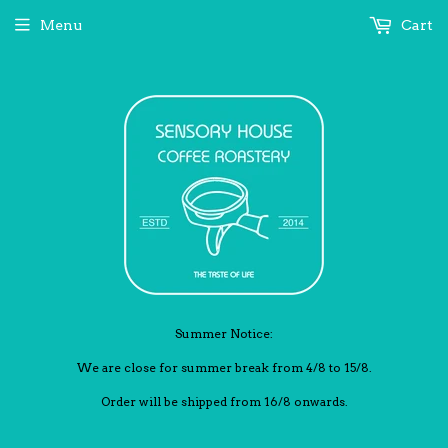
Menu
Cart
Summer Notice:
We are close for summer break from 4/8 to 15/8.
Order will be shipped from 16/8 onwards.