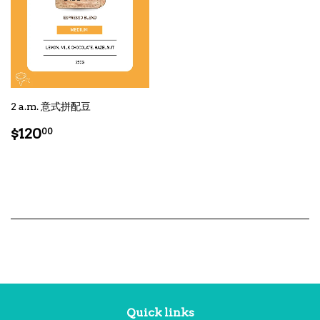
2 a.m. 意式拼配豆
Regular
$120.00
$120
00
price
Quick links