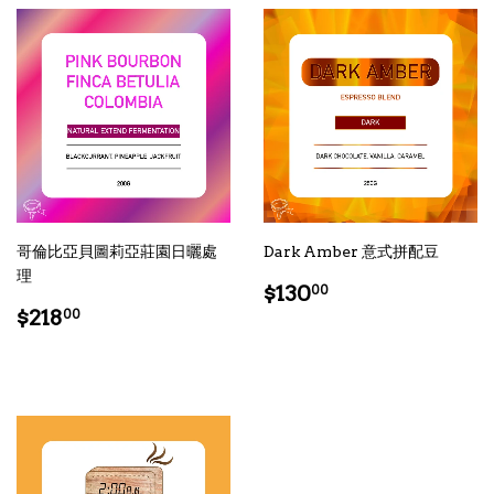
哥倫比亞貝圖莉亞莊園日曬處
Dark Amber 意式拼配豆
理
Regular
$130.00
$130
00
Regular
$218.00
price
$218
00
price