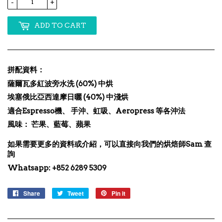
-
+
ADD TO CART
拼配資料：
薩爾瓦多紅波旁水洗 (60%) 中烘
埃塞俄比亞西達摩日曬 (40%) 中淺烘
適合Espresso機、 手沖、虹吸、Aeropress 等各沖法
風味： 芒果、藍莓、蘋果
如果需要更多的資料或介紹，可以直接向我們的烘焙師Sam 查
詢
Whatsapp: +852 6289 5309
Share
Share
Tweet
Tweet
Pin it
Pin
on
on
on
Facebook
Twitter
Pinterest