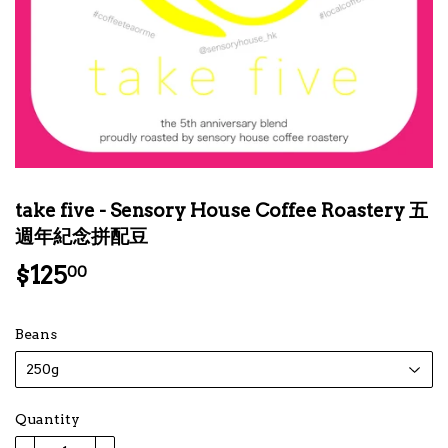
take five - Sensory House Coffee Roastery 五
週年紀念拼配豆
$125
$125.00
00
Beans
Quantity