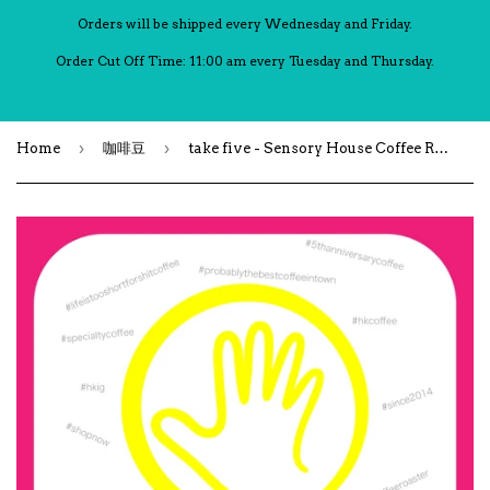
Orders will be shipped every Wednesday and Friday.
Order Cut Off Time: 11:00 am every Tuesday and Thursday.
›
›
Home
咖啡豆
take five - Sensory House Coffee Roastery 五週年紀念拼配豆