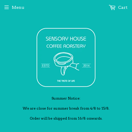
Menu
Cart
Summer Notice:
We are close for summer break from 4/8 to 15/8.
Order will be shipped from 16/8 onwards.