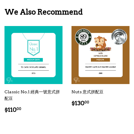
We Also Recommend
Classic No.1 經典一號意式拼
Nuts 意式拼配豆
配豆
Regular
$130.00
$130
00
Regular
$110.00
price
$110
00
price