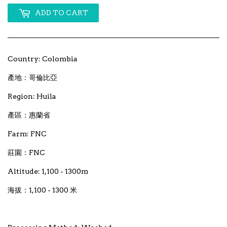
ADD TO CART
Country: Colombia
產地：哥倫比亞
Region: Huila
產區：惠蘭省
Farm: FNC
莊園：FNC
Altitude: 1,100 - 1300m
海拔：1,100 - 1300 米