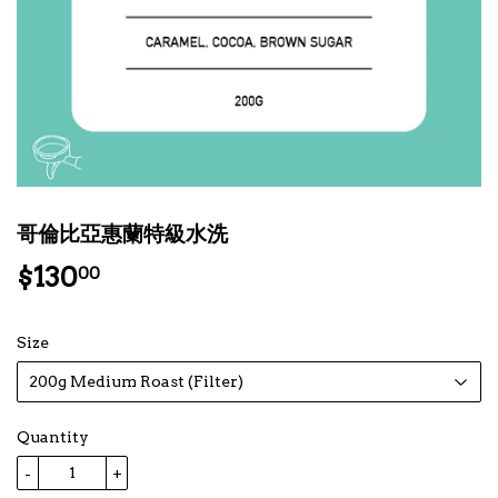
哥倫比亞惠蘭特級水洗
$130
$130.00
00
Size
Quantity
-
+