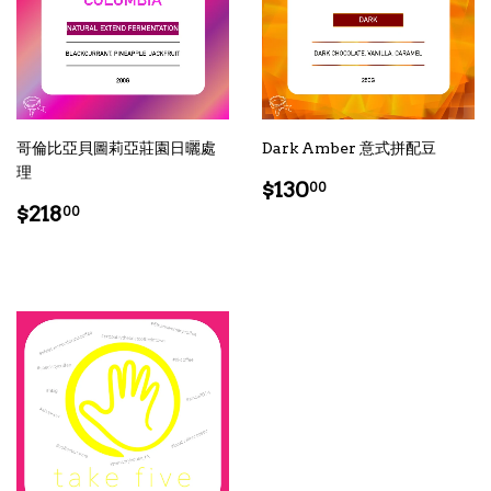
哥倫比亞貝圖莉亞莊園日曬處
Dark Amber 意式拼配豆
理
Regular
$130.00
$130
00
Regular
$218.00
price
$218
00
price