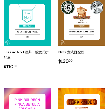
Classic No.1 經典一號意式拼
Nuts 意式拼配豆
配豆
Regular
$130.00
$130
00
Regular
$110.00
price
$110
00
price