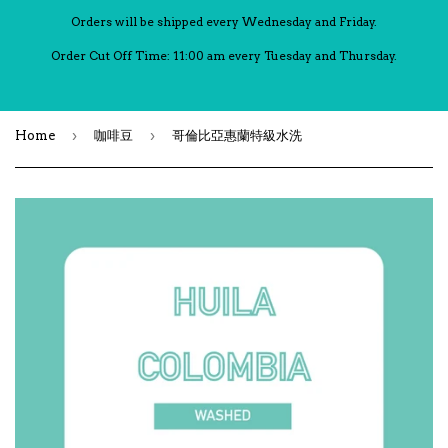
Orders will be shipped every Wednesday and Friday.
Order Cut Off Time: 11:00 am every Tuesday and Thursday.
›
›
Home
咖啡豆
哥倫比亞惠蘭特級水洗