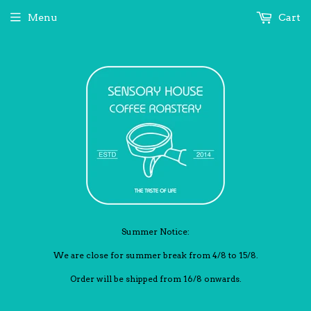
Menu
Cart
Summer Notice:
We are close for summer break from 4/8 to 15/8.
Order will be shipped from 16/8 onwards.