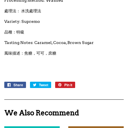
Processing Method: Washed
處理法： 水洗處理法
Variety: Supremo
品種：特級
Tasting Notes: Caramel, Cocoa, Brown Sugar
風味描述：焦糖，可可，庶糖
Share
Share
Tweet
Tweet
Pin it
Pin
on
on
on
Facebook
Twitter
Pinterest
We Also Recommend