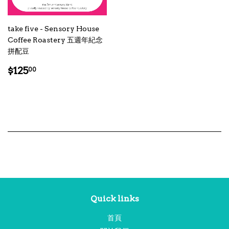
take five - Sensory House
Coffee Roastery 五週年紀念
拼配豆
Regular
$125.00
$125
00
price
Quick links
首頁